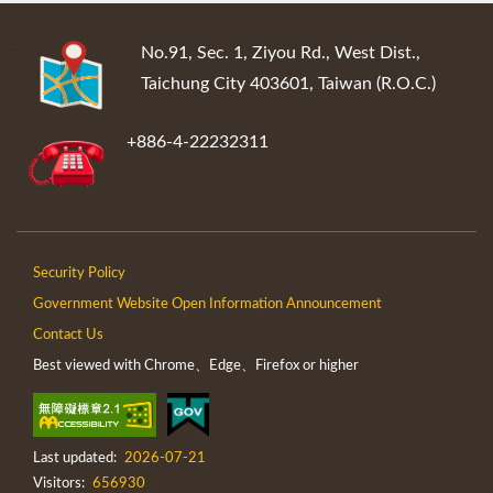
:::
No.91, Sec. 1, Ziyou Rd., West Dist.,
Taichung City 403601, Taiwan (R.O.C.)
+886-4-22232311
Security Policy
Government Website Open Information Announcement
Contact Us
Best viewed with Chrome、Edge、Firefox or higher
Last updated:
2026-07-21
Visitors:
656930