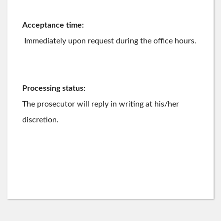
Acceptance time:
Immediately upon request during the office hours.
Processing status:
The prosecutor will reply in writing at his/her
discretion.