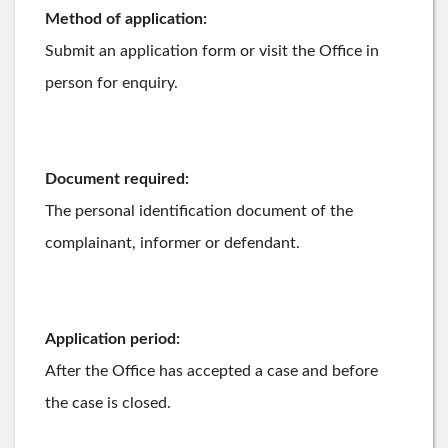
Method of application:
Submit an application form or visit the Office in
person for enquiry.
Document required:
The personal identification document of the
complainant, informer or defendant.
Application period:
After the Office has accepted a case and before
the case is closed.