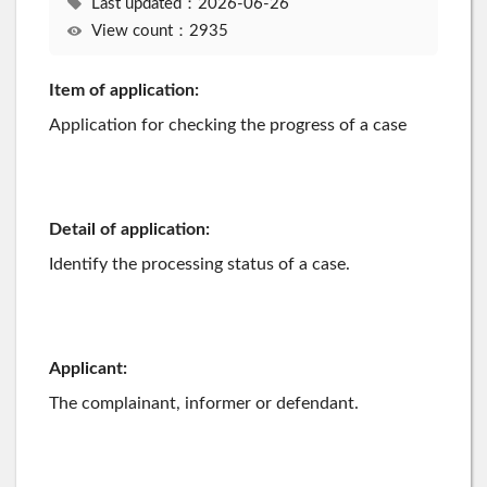
Last updated：2026-06-26
View count：2935
Item of application:
Application for checking the progress of a case
Detail of application:
Identify the processing status of a case.
Applicant:
The complainant, informer or defendant.