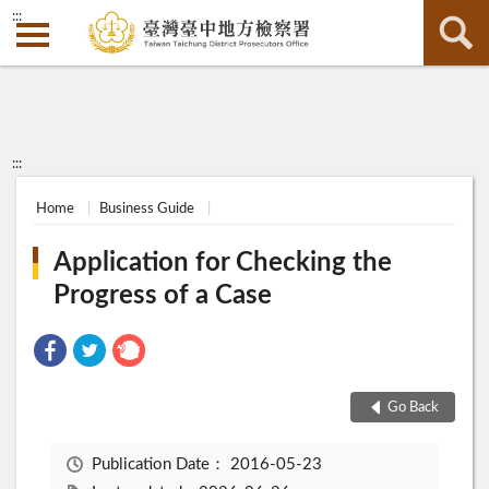
:::
:::
Home
Business Guide
Application for Checking the
Progress of a Case
Go Back
Publication Date：
2016-05-23