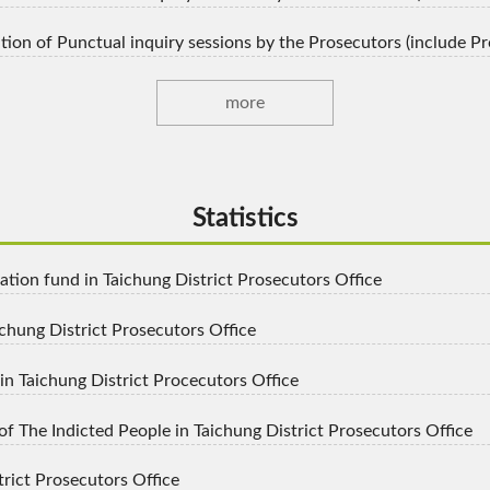
igation of Punctual inquiry sessions by the Prosecutors (include 
more
Statistics
tion fund in Taichung District Prosecutors Office
ichung District Prosecutors Office
n Taichung District Procecutors Office
 The Indicted People in Taichung District Prosecutors Office
trict Prosecutors Office