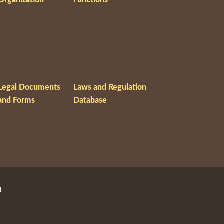
Legal Documents
Laws and Regulation
and Forms
Database
1