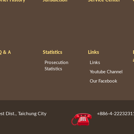
Ｑ＆Ａ
Statistics
Links
Prosecution
Links
Statistics
Youtube Channel
Our Facebook
st Dist., Taichung City
+886-4-2223231