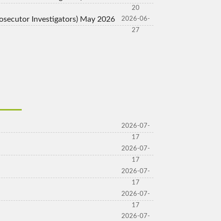
20
Prosecutor Investigators) May 2026
2026-06-
27
2026-07-
17
2026-07-
17
2026-07-
17
2026-07-
17
2026-07-