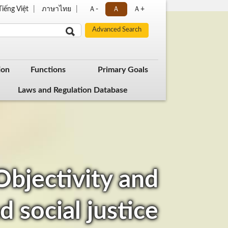
Tiếng Việt
ภาษาไทย
Ａ-
Ａ
Ａ+
ion
Functions
Primary Goals
Laws and Regulation Database
 Objectivity and
d social justice