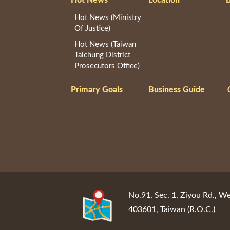
Hot News (Ministry
Of Justice)
Hot News (Taiwan
Taichung District
Prosecutors Office)
Primary Goals
Business Guide
:::
No.91, Sec. 1, Ziyou Rd., We
403601, Taiwan (R.O.C.)