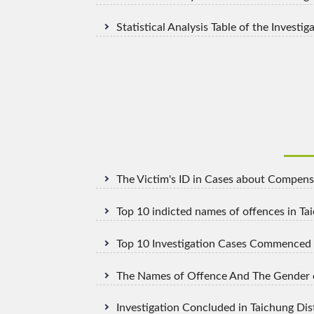
Statistical Analysis Table of the Invest
The Victim's ID in Cases about Compensa
Top 10 indicted names of offences in Ta
Top 10 Investigation Cases Commenced i
The Names of Offence And The Gender of
Investigation Concluded in Taichung Dis