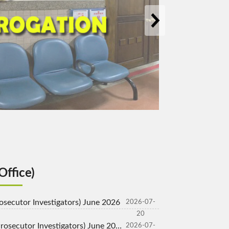
pen New Window)
Office)
Prosecutor Investigators) June 2026
2026-07-
20
rosecutor Investigators) June 2026
2026-07-