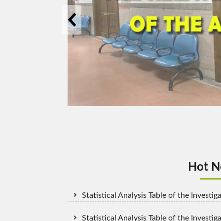
The related ri
Hot Ne
Statistical Analysis Table of the Invest
Statistical Analysis Table of the Investig