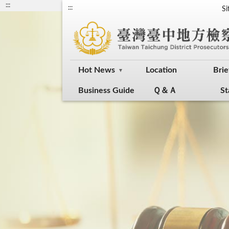
:::
:::
S
Hot News
Location
Brie
Business Guide
Ｑ＆Ａ
St