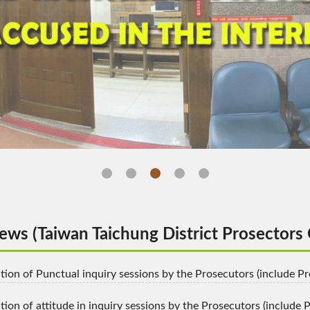
ghts and process of the accused in the interrogation(O
ws (Taiwan Taichung District Prosectors 
igation of Punctual inquiry sessions by the Prosecutors (include 
ation of attitude in inquiry sessions by the Prosecutors (include P