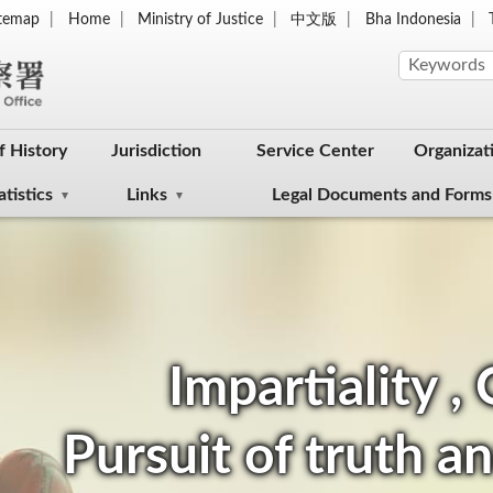
itemap
Home
Ministry of Justice
中文版
Bha Indonesia
f History
Jurisdiction
Service Center
Organizat
atistics
Links
Legal Documents and Forms
Impartiality ,
Pursuit of truth an