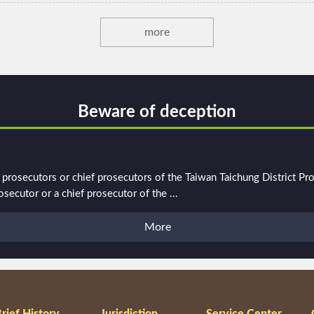
more
Beware of deception
rosecutors or chief prosecutors of the Taiwan Taichung District Pros
ecutor or a chief prosecutor of the ...
More
rief History
Jurisdiction
Service Center