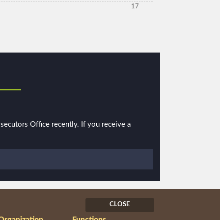
17
ecutors Office recently. If you receive a
CLOSE
Organization
Functions