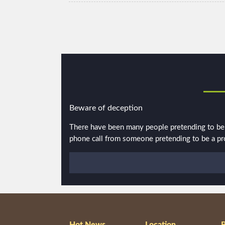
Beware of deception
There have been many people pretending to be p
phone call from someone pretending to be a pros
Hot News
Location
B