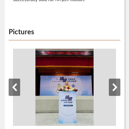
Pictures