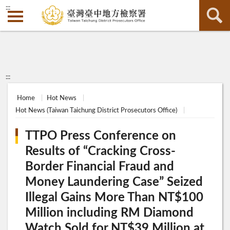
:::
:::
Home
Hot News
Hot News (Taiwan Taichung District Prosecutors Office)
TTPO Press Conference on
Results of “Cracking Cross-
Border Financial Fraud and
Money Laundering Case” Seized
Illegal Gains More Than NT$100
Million including RM Diamond
Watch Sold for NT$39 Million at