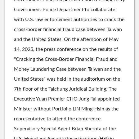
Government Police Department to collaborate
with U.S. law enforcement authorities to crack the
cross-border financial fraud case between Taiwan
and the United States. On the afternoon of May
14, 2025, the press conference on the results of
"Cracking the Cross-Border Financial Fraud and
Money Laundering Case between Taiwan and the
United States" was held in the auditorium on the
7th floor of the Taichung Juridical Building. The
Executive Yuan Premier CHO Jung-Tai appointed
Minister without Portfolio LIN Ming-Hsin as the
representative to attend the conference.
Supervisory Special Agent Brian Sherota of the
U.S. Homeland Security Investigations (HSI) in