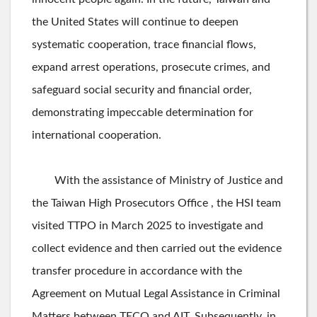
the United States will continue to deepen
systematic cooperation, trace financial flows,
expand arrest operations, prosecute crimes, and
safeguard social security and financial order,
demonstrating impeccable determination for
international cooperation.
With the assistance of Ministry of Justice and
the Taiwan High Prosecutors Office , the HSI team
visited TTPO in March 2025 to investigate and
collect evidence and then carried out the evidence
transfer procedure in accordance with the
Agreement on Mutual Legal Assistance in Criminal
Matters between TECO and AIT. Subsequently, in