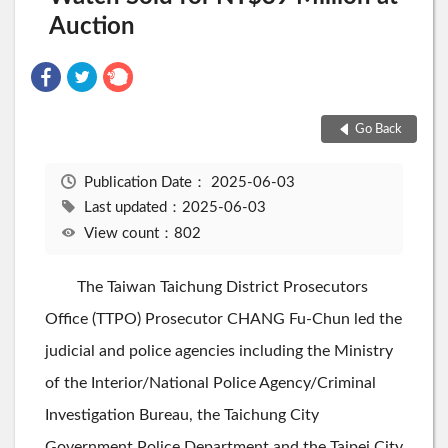
Auction
Go Back
Publication Date：
2025-06-03
Last updated：2025-06-03
View count：802
The Taiwan Taichung District Prosecutors
Office (TTPO) Prosecutor CHANG Fu-Chun led the
judicial and police agencies including the Ministry
of the Interior/National Police Agency/Criminal
Investigation Bureau, the Taichung City
Government Police Department and the Taipei City