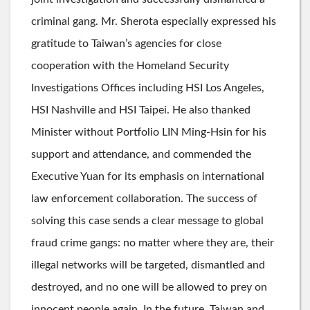
criminal gang. Mr. Sherota especially expressed his
gratitude to Taiwan’s agencies for close
cooperation with the Homeland Security
Investigations Offices including HSI Los Angeles,
HSI Nashville and HSI Taipei. He also thanked
Minister without Portfolio LIN Ming-Hsin for his
support and attendance, and commended the
Executive Yuan for its emphasis on international
law enforcement collaboration. The success of
solving this case sends a clear message to global
fraud crime gangs: no matter where they are, their
illegal networks will be targeted, dismantled and
destroyed, and no one will be allowed to prey on
innocent people again. In the future, Taiwan and