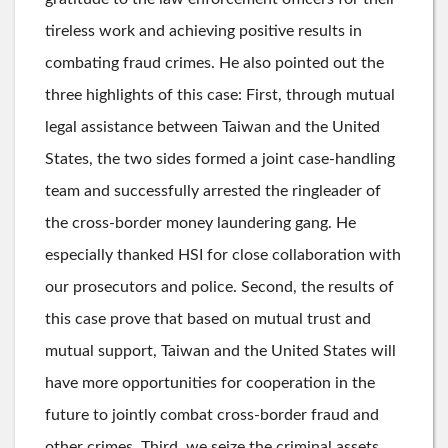
tireless work and achieving positive results in
combating fraud crimes. He also pointed out the
three highlights of this case: First, through mutual
legal assistance between Taiwan and the United
States, the two sides formed a joint case-handling
team and successfully arrested the ringleader of
the cross-border money laundering gang. He
especially thanked HSI for close collaboration with
our prosecutors and police. Second, the results of
this case prove that based on mutual trust and
mutual support, Taiwan and the United States will
have more opportunities for cooperation in the
future to jointly combat cross-border fraud and
other crimes. Third, we seize the criminal assets