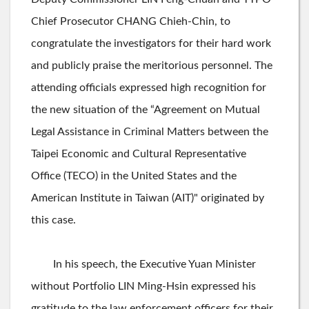
Chief Prosecutor CHANG Chieh-Chin, to
congratulate the investigators for their hard work
and publicly praise the meritorious personnel. The
attending officials expressed high recognition for
the new situation of the “Agreement on Mutual
Legal Assistance in Criminal Matters between the
Taipei Economic and Cultural Representative
Office (TECO) in the United States and the
American Institute in Taiwan (AIT)" originated by
this case.
In his speech, the Executive Yuan Minister
without Portfolio LIN Ming-Hsin expressed his
gratitude to the law enforcement officers for their