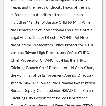
Taipei, and the heads or deputy heads of the law
enforcement authorities attended in person,
including Minister of Justice CHENG Ming-Chien,
the Department of International and Cross-Strait
Legal Affairs Deputy Director WONG Pei-Hsien,
the Supreme Prosecutors Office Prosecutor TU Ta-
Jen, the Taiwan High Prosecutors Office (THPO)
Chief Prosecutor CHANG Tou-Hui, the THPO
Taichung Branch Chief Prosecutor LIN Chin-Chun,
the Administrative Enforcement Agency Director-
general MIAO Jhuo-Ran, the Criminal Investigation
Bureau Deputy Commissioner HSIAO Chin-Chieh,
Taichung City Government Police Department
Deputy Commissioner LIN Feng-Chuan and TTPO