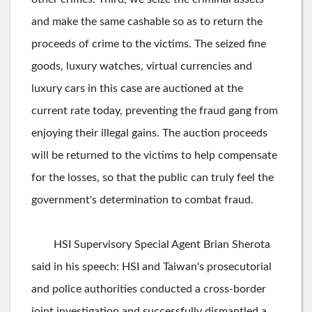
and make the same cashable so as to return the
proceeds of crime to the victims. The seized fine
goods, luxury watches, virtual currencies and
luxury cars in this case are auctioned at the
current rate today, preventing the fraud gang from
enjoying their illegal gains. The auction proceeds
will be returned to the victims to help compensate
for the losses, so that the public can truly feel the
government's determination to combat fraud.
HSI Supervisory Special Agent Brian Sherota
said in his speech: HSI and Taiwan's prosecutorial
and police authorities conducted a cross-border
joint investigation and successfully dismantled a