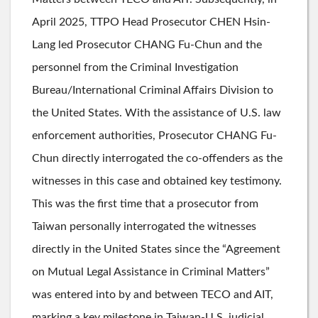
April 2025, TTPO Head Prosecutor CHEN Hsin-
Lang led Prosecutor CHANG Fu-Chun and the
personnel from the Criminal Investigation
Bureau/International Criminal Affairs Division to
the United States. With the assistance of U.S. law
enforcement authorities, Prosecutor CHANG Fu-
Chun directly interrogated the co-offenders as the
witnesses in this case and obtained key testimony.
This was the first time that a prosecutor from
Taiwan personally interrogated the witnesses
directly in the United States since the “Agreement
on Mutual Legal Assistance in Criminal Matters”
was entered into by and between TECO and AIT,
marking a key milestone in Taiwan-U.S. judicial