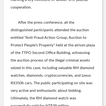
cooperation.
After the press conference, all the
distinguished participants attended the auction
entitled "Anti-Fraud Action Group, Auction to
Protect People's Property" held at the atrium plaza
of the TTPO Second Office Building, witnessing
the auction process of the illegal criminal assets
seized in this case, including valuable RM diamond
watches, diamonds, cryptocurrencies, and Lexus
RX350h cars. The public participating on site was
very active and enthusiastic about bidding.
Ultimately, the RM diamond watch was
successfully sold for NT$39 million.