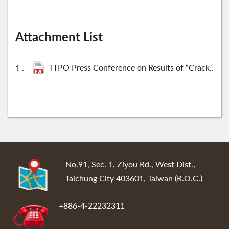
Attachment List
TTPO Press Conference on Results of “Cracking Cross-Border Financial Fraud and Money Laundering Case” Seized Illegal Gains More Than NT$100 Million including RM Diamond Watch Sold for NT$39 Million at Auction.pdf
:::
No.91, Sec. 1, Ziyou Rd., West Dist.,
Taichung City 403601, Taiwan (R.O.C.)
+886-4-22232311