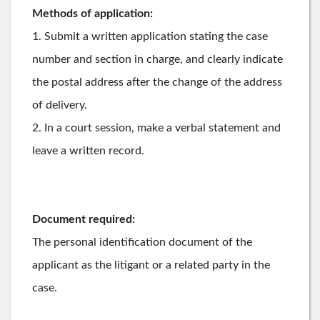
Methods of application:
1. Submit a written application stating the case
number and section in charge, and clearly indicate
the postal address after the change of the address
of delivery.
2. In a court session, make a verbal statement and
leave a written record.
Document required:
The personal identification document of the
applicant as the litigant or a related party in the
case.