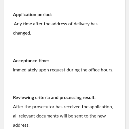
Application period:
Any time after the address of delivery has
changed.
Acceptance time:
Immediately upon request during the office hours.
Reviewing criteria and processing result:
After the prosecutor has received the application,
all relevant documents will be sent to the new
address.