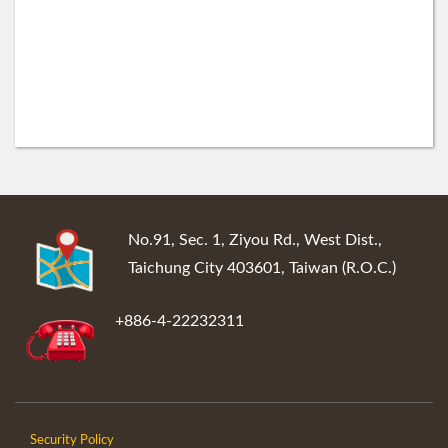
:::
No.91, Sec. 1, Ziyou Rd., West Dist.,
Taichung City 403601, Taiwan (R.O.C.)
+886-4-22232311
Security Policy