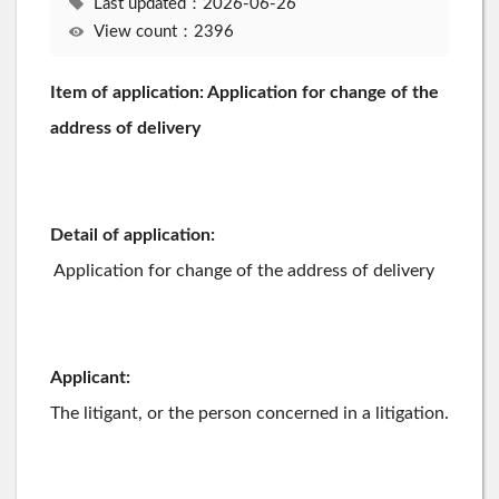
Last updated：2026-06-26
View count：2396
Item of application: Application for change of the
address of delivery
Detail of application:
Application for change of the address of delivery
Applicant:
The litigant, or the person concerned in a litigation.