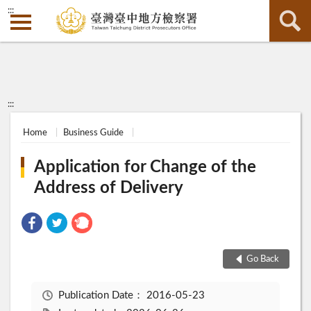
:::
:::
Home
Business Guide
Application for Change of the
Address of Delivery
Go Back
Publication Date：
2016-05-23