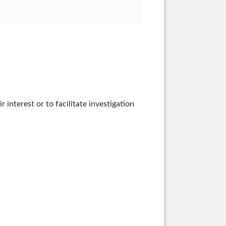
nterest or to facilitate investigation