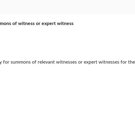
mmons of witness or expert witness
or summons of relevant witnesses or expert witnesses for their i