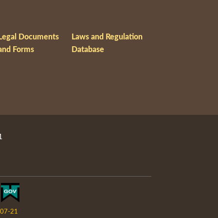
Legal Documents
Laws and Regulation
and Forms
Database
1
07-21