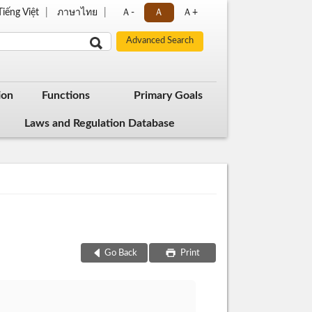
Tiếng Việt
ภาษาไทย
Ａ-
Ａ
Ａ+
ion
Functions
Primary Goals
Laws and Regulation Database
Go Back
Print