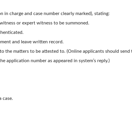
on in charge and case number clearly marked), stating:
e witness or expert witness to be summoned.
thenticated.
tement and leave written record.
 the matters to be attested to. (Online applicants should send 
he application number as appeared in system’s reply.)
a case.