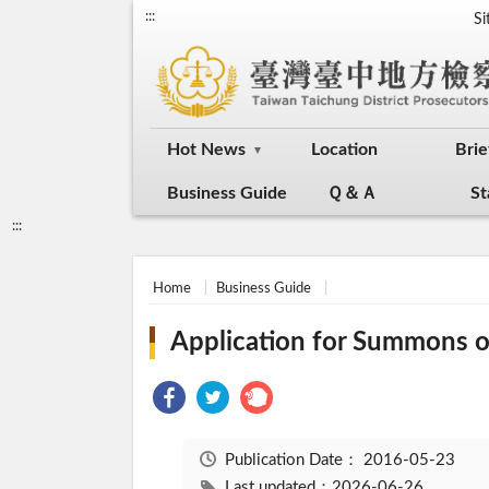
:::
S
Hot News
Location
Brie
Business Guide
Ｑ＆Ａ
St
:::
Home
Business Guide
Application for Summons o
Publication Date：
2016-05-23
Last updated：2026-06-26