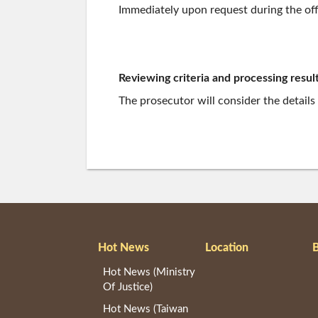
Immediately upon request during the off
Reviewing criteria and processing result
The prosecutor will consider the details
Hot News
Location
B
Hot News (Ministry
Of Justice)
Hot News (Taiwan