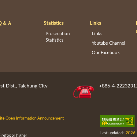
Ｑ＆Ａ
Statistics
Links
Prosecution
Links
Statistics
Youtube Channel
Our Facebook
st Dist., Taichung City
+886-4-2223231
te Open Information Announcement
Last updated:
2026-
efox or higher