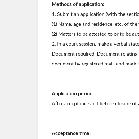
Methods of application:
1. Submit an application (with the secti
(1) Name, age and residence, etc. of th
(2) Matters to be attested to or to be au
2. In a court session, make a verbal sta
Document required: Document relating to
document by registered mail, and mark t
Application period:
After acceptance and before closure of 
Acceptance time: