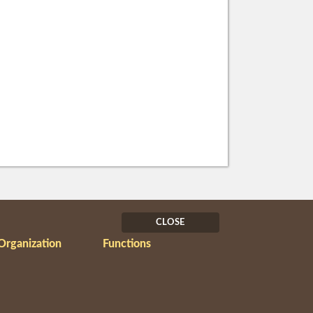
CLOSE
Organization
Functions