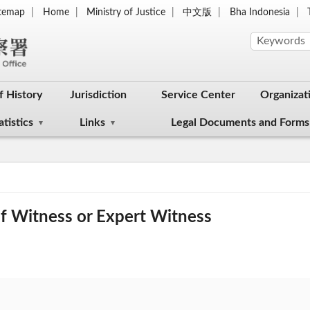
itemap
Home
Ministry of Justice
中文版
Bha Indonesia
f History
Jurisdiction
Service Center
Organizat
atistics
Links
Legal Documents and Forms
f Witness or Expert Witness