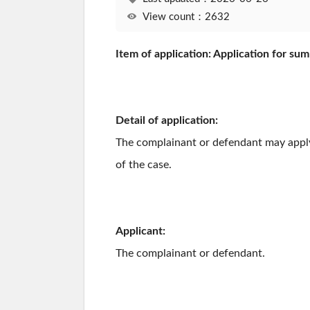
View count：2632
Item of application: Application for su
Detail of application:
The complainant or defendant may apply f
of the case.
Applicant:
The complainant or defendant.