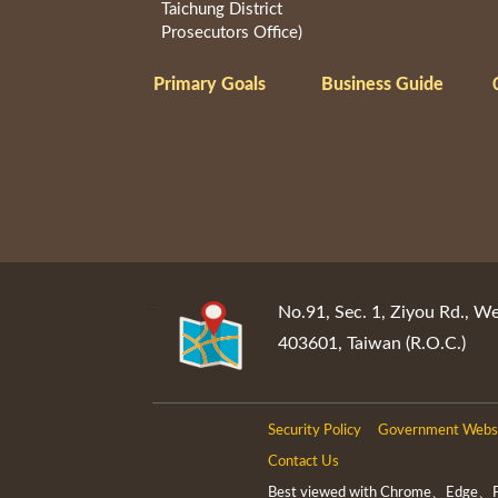
Taichung District
Prosecutors Office)
Primary Goals
Business Guide
:::
No.91, Sec. 1, Ziyou Rd., We
403601, Taiwan (R.O.C.)
Security Policy
Government Websi
Contact Us
Best viewed with Chrome、Edge、Fir