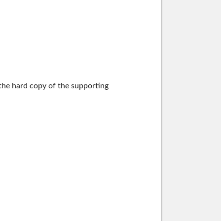
the hard copy of the supporting