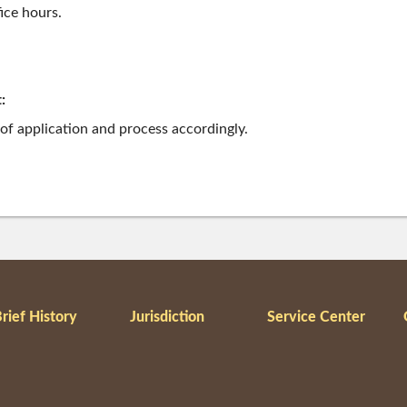
ice hours.
:
 of application and process accordingly.
rief History
Jurisdiction
Service Center