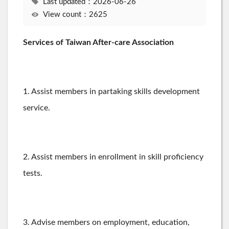
Last updated：2026-06-26
View count：2625
Services of Taiwan After-care Association
1. Assist members in partaking skills development
service.
2. Assist members in enrollment in skill proficiency
tests.
3. Advise members on employment, education,