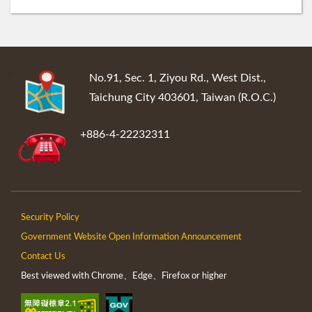
:::
No.91, Sec. 1, Ziyou Rd., West Dist.,
Taichung City 403601, Taiwan (R.O.C.)
+886-4-22232311
Security Policy
Government Website Open Information Announcement
Contact Us
Best viewed with Chrome、Edge、Firefox or higher