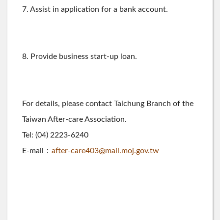
7. Assist in application for a bank account.
8. Provide business start-up loan.
For details, please contact Taichung Branch of the
Taiwan After-care Association.
Tel: (04) 2223-6240
E-mail：
after-care403@mail.moj.gov.tw