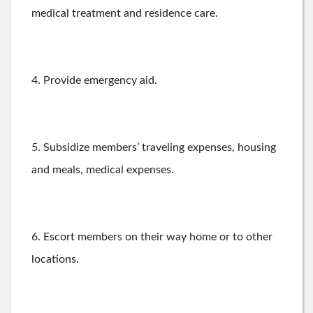
medical treatment and residence care.
4. Provide emergency aid.
5. Subsidize members’ traveling expenses, housing
and meals, medical expenses.
6. Escort members on their way home or to other
locations.