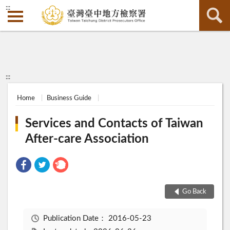
:::
:::
Home
Business Guide
Services and Contacts of Taiwan
After-care Association
Go Back
Publication Date：
2016-05-23