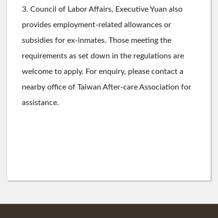
3. Council of Labor Affairs, Executive Yuan also
provides employment-related allowances or
subsidies for ex-inmates. Those meeting the
requirements as set down in the regulations are
welcome to apply. For enquiry, please contact a
nearby office of Taiwan After-care Association for
assistance.