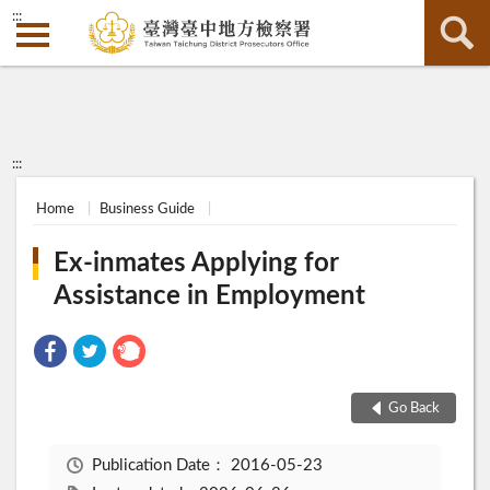
:::
:::
Home
Business Guide
Ex-inmates Applying for
Assistance in Employment
Go Back
Publication Date：
2016-05-23