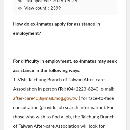
Last updated：2026-06-26
View count：2399
How do ex-inmates apply for assistance in
employment?
For difficulty in employment, ex-inmates may seek
assistance in the following ways:
1. Visit Taichung Branch of Taiwan After-care
Association in person (Tel: (04) 2223-6240; e-mail:
after-care403@mail.mog.gov.tw
) for face-to-face
consultation (provide job search information). For
those who wish to find a job, the Taichung Branch
of Taiwan After-care Association will look for