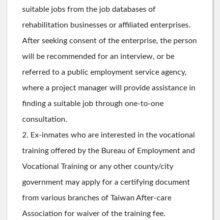
suitable jobs from the job databases of
rehabilitation businesses or affiliated enterprises.
After seeking consent of the enterprise, the person
will be recommended for an interview, or be
referred to a public employment service agency,
where a project manager will provide assistance in
finding a suitable job through one-to-one
consultation.
2. Ex-inmates who are interested in the vocational
training offered by the Bureau of Employment and
Vocational Training or any other county/city
government may apply for a certifying document
from various branches of Taiwan After-care
Association for waiver of the training fee.