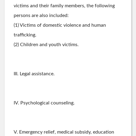
victims and their family members, the following
persons are also included:
(1) Victims of domestic violence and human
trafficking.
(2) Children and youth victims.
III. Legal assistance.
IV. Psychological counseling.
V. Emergency relief, medical subsidy, education