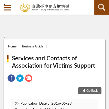
:::
:::
Home
Business Guide
Services and Contacts of
Association for Victims Support
Go Back
Publication Date：
2016-05-23