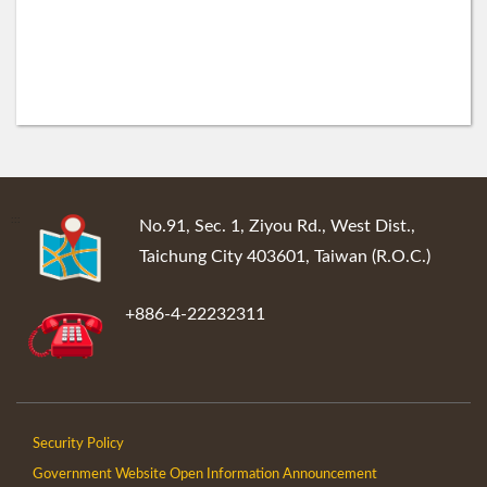
:::
No.91, Sec. 1, Ziyou Rd., West Dist.,
Taichung City 403601, Taiwan (R.O.C.)
+886-4-22232311
Security Policy
Government Website Open Information Announcement