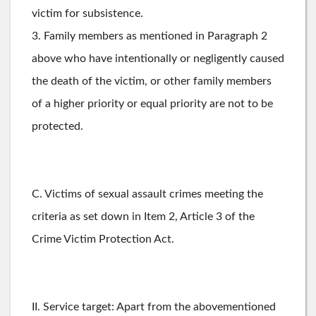
victim for subsistence.
3. Family members as mentioned in Paragraph 2
above who have intentionally or negligently caused
the death of the victim, or other family members
of a higher priority or equal priority are not to be
protected.
C. Victims of sexual assault crimes meeting the
criteria as set down in Item 2, Article 3 of the
Crime Victim Protection Act.
II. Service target: Apart from the abovementioned