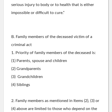
serious injury to body or to health that is either
impossible or difficult to cure.”
B. Family members of the deceased victim of a
criminal act
1. Priority of family members of the deceased is:
(1) Parents, spouse and children
(2) Grandparents
(3) Grandchildren
(4) Siblings
2. Family members as mentioned in Items (2), (3) or
(4) above are limited to those who depend on the