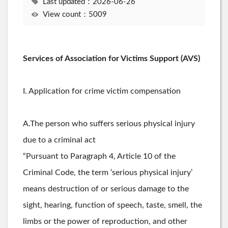
Last updated：2026-06-26
View count：5009
Services of Association for Victims Support (AVS)
I. Application for crime victim compensation
A.The person who suffers serious physical injury
due to a criminal act
“Pursuant to Paragraph 4, Article 10 of the
Criminal Code, the term ‘serious physical injury’
means destruction of or serious damage to the
sight, hearing, function of speech, taste, smell, the
limbs or the power of reproduction, and other