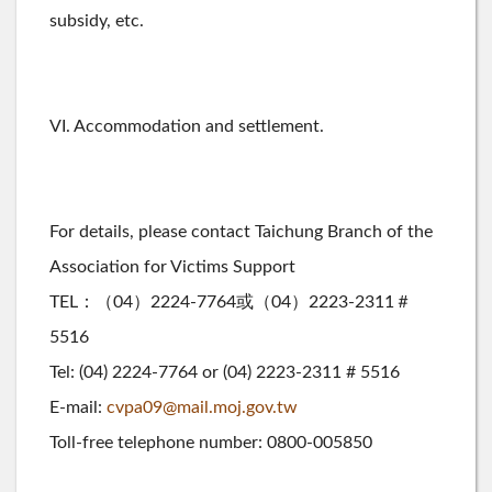
subsidy, etc.
VI. Accommodation and settlement.
For details, please contact Taichung Branch of the
Association for Victims Support
TEL：（04）2224-7764或（04）2223-2311＃
5516
Tel: (04) 2224-7764 or (04) 2223-2311 # 5516
E-mail:
cvpa09@mail.moj.gov.tw
Toll-free telephone number: 0800-005850