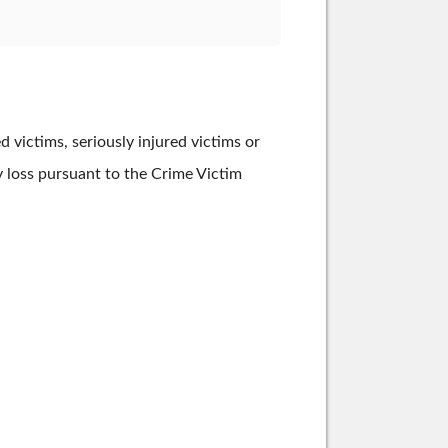
victims, seriously injured victims or
ry loss pursuant to the Crime Victim