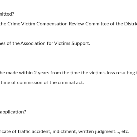
mitted?
he Crime Victim Compensation Review Committee of the Distric
s of the Association for Victims Support.
be made within 2 years from the time the victim’s loss resultin
 time of commission of the criminal act.
 application?
cate of traffic accident, indictment, written judgment…, etc.