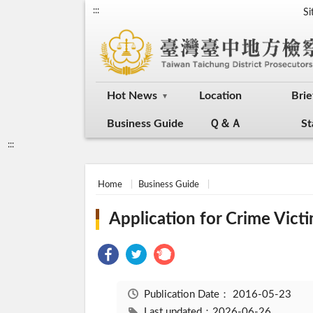
:::
S
Hot News
Location
Brie
Business Guide
Ｑ＆Ａ
St
:::
Home
Business Guide
Application for Crime Vic
Publication Date：
2016-05-23
Last updated：2026-06-26