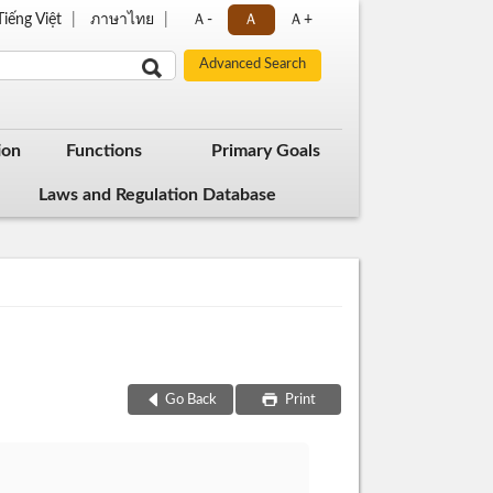
Tiếng Việt
ภาษาไทย
Ａ-
Ａ
Ａ+
ion
Functions
Primary Goals
Laws and Regulation Database
Go Back
Print