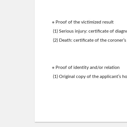
※ Proof of the victimized result
(1) Serious injury: certificate of diagn
(2) Death: certificate of the coroner’s
※ Proof of identity and/or relation
(1) Original copy of the applicant’s ho