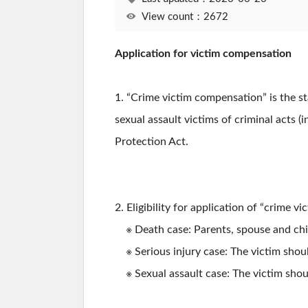
View count：2672
Application for victim compensation
1. “Crime victim compensation” is the s
sexual assault victims of criminal acts (
Protection Act.
2. Eligibility for application of “crime 
※ Death case: Parents, spouse and childr
※ Serious injury case: The victim shoul
※ Sexual assault case: The victim shoul