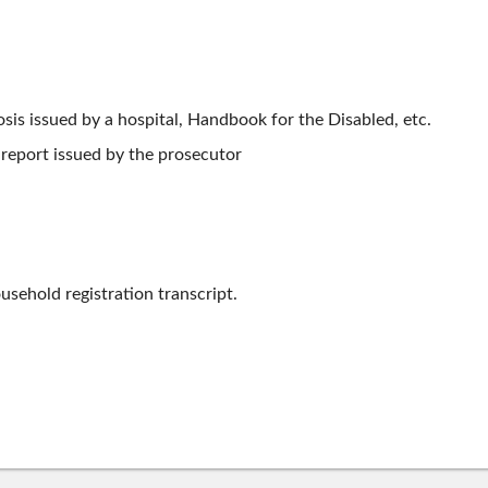
osis issued by a hospital, Handbook for the Disabled, etc.
 report issued by the prosecutor
usehold registration transcript.