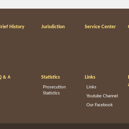
rief History
Jurisdiction
Service Center
Ｑ＆Ａ
Statistics
Links
Prosecution
Links
Statistics
Youtube Channel
Our Facebook