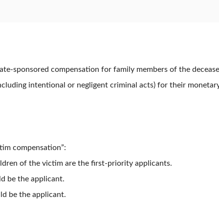
tate-sponsored compensation for family members of the deceased 
including intentional or negligent criminal acts) for their moneta
victim compensation”:
en of the victim are the first-priority applicants.
d be the applicant.
d be the applicant.