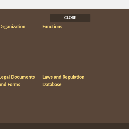
CLOSE
Organization
Functions
Legal Documents
Laws and Regulation
and Forms
Database