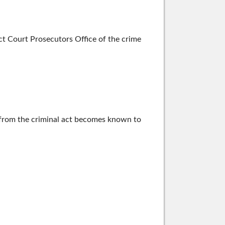
t Court Prosecutors Office of the crime
g from the criminal act becomes known to