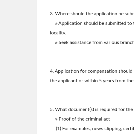
3. Where should the application be sub
※ Application should be submitted to t
locality.
※ Seek assistance from various branche
4. Application for compensation should 
the applicant or within 5 years from the
5. What document(s) is required for the
※ Proof of the criminal act
(1) For examples, news clipping, certifi