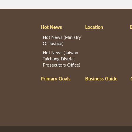
Hot News
Location
B
Hot News (Ministry
Of Justice)
Hot News (Taiwan
Taichung District
Prosecutors Office)
Primary Goals
Business Guide