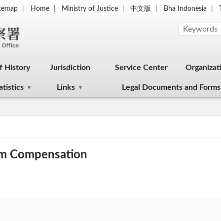
itemap
Home
Ministry of Justice
中文版
Bha Indonesia
f History
Jurisdiction
Service Center
Organizat
atistics
Links
Legal Documents and Forms
tim Compensation