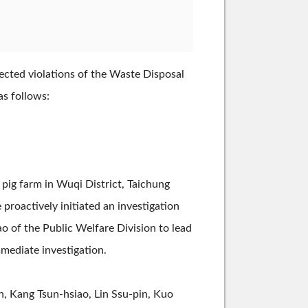
ected violations of the Waste Disposal
as follows:
 pig farm in Wuqi District, Taichung
e proactively initiated an investigation
 of the Public Welfare Division to lead
mediate investigation.
n, Kang Tsun-hsiao, Lin Ssu-pin, Kuo