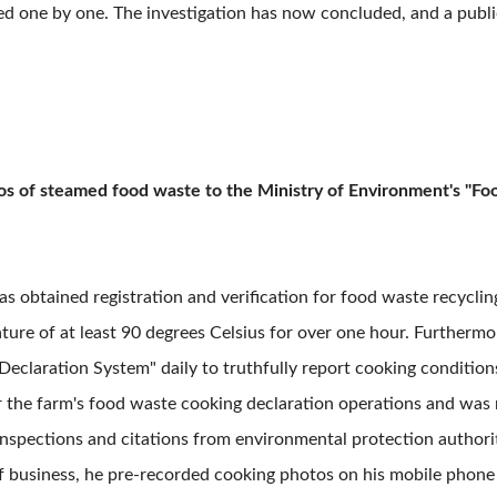
ified one by one. The investigation has now concluded, and a publ
tos of steamed food waste to the Ministry of Environment's "F
as obtained registration and verification for food waste recyclin
ure of at least 90 degrees Celsius for over one hour. Furthermor
eclaration System" daily to truthfully report cooking conditio
 the farm's food waste cooking declaration operations and was r
nspections and citations from environmental protection authoriti
f business, he pre-recorded cooking photos on his mobile phone