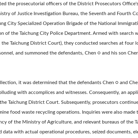
ed the prosecutorial officers of the District Prosecutors Office
istry of Justice Investigation Bureau, the Seventh and Fourth C
ung City Specialized Operation Brigade of the National Immigrat
ion of the Taichung City Police Department. Armed with search 
as the Taichung District Court), they conducted searches at four 
rsonnel, and summoned the defendants, Chen ○ and his son Chen
ollection, it was determined that the defendants Chen ○ and Che
colluding with accomplices and witnesses. Consequently, an appli
 the Taichung District Court. Subsequently, prosecutors continue
mine food waste recycling operations. Inquiries were also made 
cy of the Ministry of Agriculture, and relevant bureaus of the
d data with actual operational procedures, seized documents, el