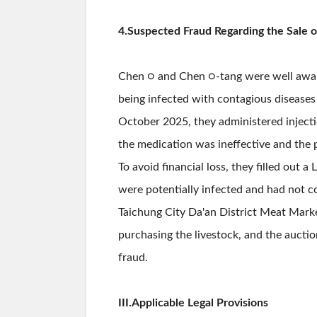
4.Suspected Fraud Regarding the Sale o
Chen ○ and Chen ○-tang were well aware 
being infected with contagious diseases 
October 2025, they administered injectio
the medication was ineffective and the 
To avoid financial loss, they filled out
were potentially infected and had not c
Taichung City Da'an District Meat Marke
purchasing the livestock, and the aucti
fraud.
III.Applicable Legal Provisions