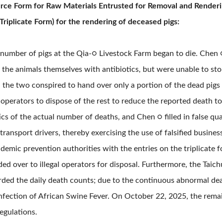
ource Form for Raw Materials Entrusted for Removal and Renderin
Triplicate Form) for the rendering of deceased pigs:
 number of pigs at the Qia-○ Livestock Farm began to die. Chen 
 the animals themselves with antibiotics, but were unable to st
, the two conspired to hand over only a portion of the dead pigs
 operators to dispose of the rest to reduce the reported death t
ics of the actual number of deaths, and Chen ○ filled in false q
transport drivers, thereby exercising the use of falsified busin
demic prevention authorities with the entries on the triplicate f
d over to illegal operators for disposal. Furthermore, the Taic
orded the daily death counts; due to the continuous abnormal dea
infection of African Swine Fever. On October 22, 2025, the remai
egulations.