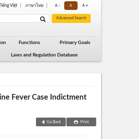
Tiếng Việt
ภาษาไทย
Ａ-
Ａ
Ａ+
ion
Functions
Primary Goals
Laws and Regulation Database
wine Fever Case Indictment
Go Back
Print