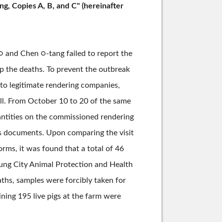
g, Copies A, B, and C" (hereinafter
○ and Chen ○-tang failed to report the
op the deaths. To prevent the outbreak
 to legitimate rendering companies,
oll. From October 10 to 20 of the same
uantities on the commissioned rendering
ess documents. Upon comparing the visit
orms, it was found that a total of 46
hung City Animal Protection and Health
ths, samples were forcibly taken for
ning 195 live pigs at the farm were