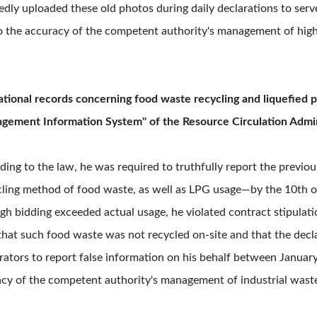
ly uploaded these old photos during daily declarations to serve
to the accuracy of the competent authority's management of hi
ational records concerning food waste recycling and liquefied 
gement Information System" of the Resource Circulation Admin
ing to the law, he was required to truthfully report the previo
cycling method of food waste, as well as LPG usage—by the 10th
h bidding exceeded actual usage, he violated contract stipulatio
hat such food waste was not recycled on-site and that the decl
rators to report false information on his behalf between Janua
acy of the competent authority's management of industrial waste