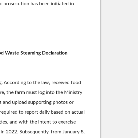
ic prosecution has been initiated in
ood Waste Steaming Declaration
g. According to the law, received food
e, the farm must log into the Ministry
ns and upload supporting photos or
equired to report daily based on actual
es, and with the intent to exercise
 in 2022. Subsequently, from January 8,