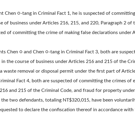
t Chen ○-tang in Criminal Fact 1, he is suspected of committing 
se of business under Articles 216, 215, and 220, Paragraph 2 of 
ted of committing the crime of making false declarations under A
nts Chen ○ and Chen ○-tang in Criminal Fact 3, both are suspec
s in the course of business under Articles 216 and 215 of the Cr
a waste removal or disposal permit under the first part of Artic
riminal Fact 4, both are suspected of committing the crimes of 
s 216 and 215 of the Criminal Code, and fraud for property under
f the two defendants, totaling NT$320,015, have been voluntari
requested to declare the confiscation thereof in accordance with 