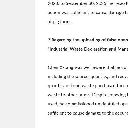
2023, to September 30, 2025, he repeated
action was sufficient to cause damage 
at pig farms.
2.Regarding the uploading of false oper
"Industrial Waste Declaration and Mana
Chen ○-tang was well aware that, accord
including the source, quantity, and re
quantity of food waste purchased throug
waste to other farms. Despite knowing t
used, he commissioned unidentified ope
sufficient to cause damage to the accur