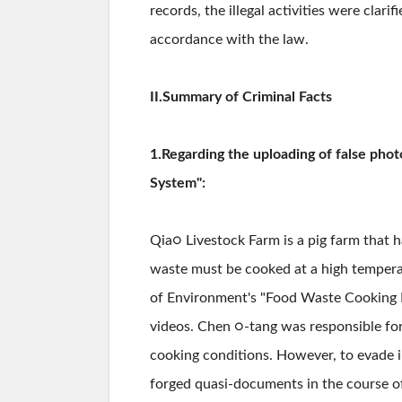
records, the illegal activities were clar
accordance with the law.
II.Summary of Criminal Facts
1.Regarding the uploading of false pho
System":
Qia○ Livestock Farm is a pig farm that h
waste must be cooked at a high temperat
of Environment's "Food Waste Cooking D
videos. Chen ○-tang was responsible for
cooking conditions. However, to evade i
forged quasi-documents in the course o