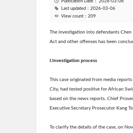
Publication Date：
2026-03-06
Last updated：2026-03-06
View count：209
The investigation into defendants Chen 
Act and other offenses has been conclude
I.Investigation process
This case originated from media reports 
City, had tested positive for African Swin
based on the news reports. Chief Prose
Executive Secretary Prosecutor Kang Tsu
To clarify the details of the case, on 