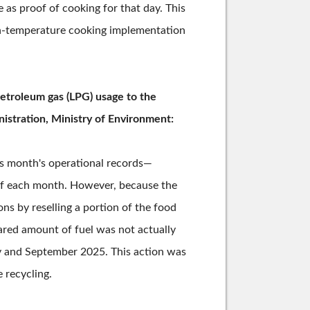
 as proof of cooking for that day. This
gh-temperature cooking implementation
petroleum gas (LPG) usage to the
istration, Ministry of Environment:
us month's operational records—
 of each month. However, because the
ns by reselling a portion of the food
ared amount of fuel was not actually
ry and September 2025. This action was
 recycling.