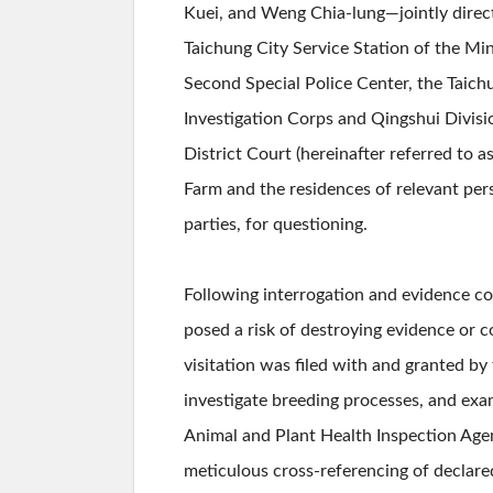
Kuei, and Weng Chia-lung—jointly direct
Taichung City Service Station of the Min
Second Special Police Center, the Taich
Investigation Corps and Qingshui Divis
District Court (hereinafter referred to 
Farm and the residences of relevant pe
parties, for questioning.
Following interrogation and evidence c
posed a risk of destroying evidence or 
visitation was filed with and granted by
investigate breeding processes, and exa
Animal and Plant Health Inspection Agen
meticulous cross-referencing of declare