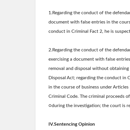
1.Regarding the conduct of the defendan
document with false entries in the cour
conduct in Criminal Fact 2, he is suspec
2.Regarding the conduct of the defenda
exercising a document with false entrie
removal and disposal without obtaining 
Disposal Act; regarding the conduct in C
in the course of business under Article
Criminal Code. The criminal proceeds o
○during the investigation; the court is 
IV.Sentencing Opinion