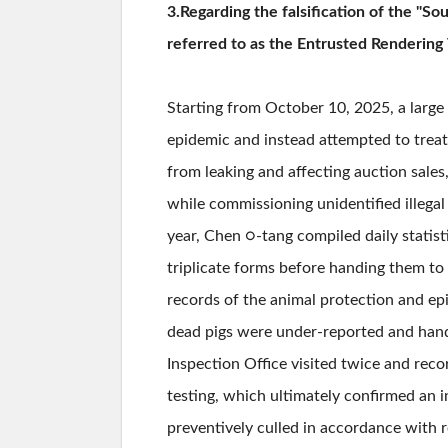
3.Regarding the falsification of the "S
referred to as the Entrusted Rendering 
Starting from October 10, 2025, a large
epidemic and instead attempted to treat
from leaking and affecting auction sales
while commissioning unidentified illegal
year, Chen ○-tang compiled daily statist
triplicate forms before handing them to 
records of the animal protection and epi
dead pigs were under-reported and hande
Inspection Office visited twice and rec
testing, which ultimately confirmed an 
preventively culled in accordance with r