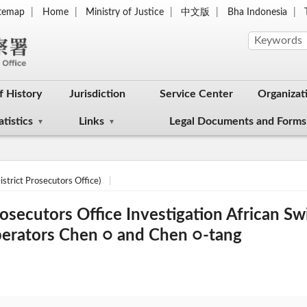
itemap
Home
Ministry of Justice
中文版
Bha Indonesia
f History
Jurisdiction
Service Center
Organizat
atistics
Links
Legal Documents and Forms
strict Prosecutors Office)
rosecutors Office Investigation African S
perators Chen ○ and Chen ○-tang