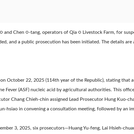
○ and Chen ○-tang, operators of Qia ○ Livestock Farm, for susp
d, and a public prosecution has been initiated. The details are 
on October 22, 2025 (114th year of the Republic), stating that a
e Fever (ASF) nucleic acid by agricultural authorities. This offic
cutor Chang Chieh-chin assigned Lead Prosecutor Hung Kuo-chao
n-hsiao in convening a consultation meeting, followed by an im
November 3, 2025, six prosecutors—Huang Yu-feng, Lai Hsieh-chua