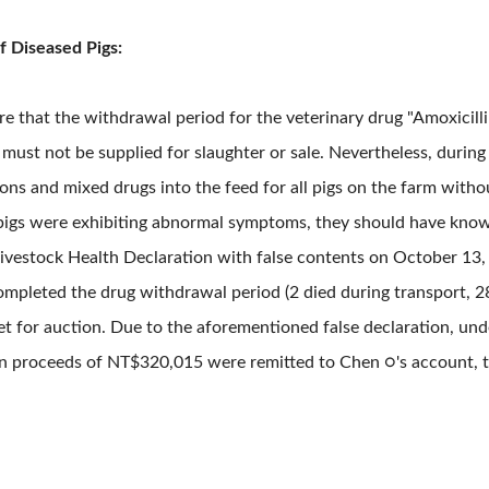
f Diseased Pigs:
that the withdrawal period for the veterinary drug "Amoxicillin
must not be supplied for slaughter or sale. Nevertheless, during
ns and mixed drugs into the feed for all pigs on the farm withou
pigs were exhibiting abnormal symptoms, they should have known
 a Livestock Health Declaration with false contents on October 13
ompleted the drug withdrawal period (2 died during transport, 2
t for auction. Due to the aforementioned false declaration, und
on proceeds of NT$320,015 were remitted to Chen ○'s account, th