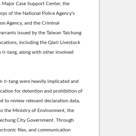
's Major Case Support Center, the
orps of the National Police Agency's
ion Agency, and the Criminal
warrants issued by the Taiwan Taichung
locations, including the Qia○ Livestock
 ○-tang, along with other involved
n ○-tang were heavily implicated and
cation for detention and prohibition of
d to review relevant declaration data,
to the Ministry of Environment, the
 Taichung City Government. Through
ectronic files, and communication