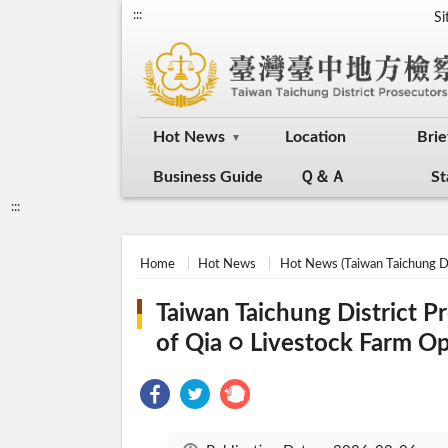
:::
S
Hot News
Location
Brie
Business Guide
Ｑ＆Ａ
St
:::
Home
Hot News
Hot News (Taiwan Taichung Di
Taiwan Taichung District P
of Qia ○ Livestock Farm O