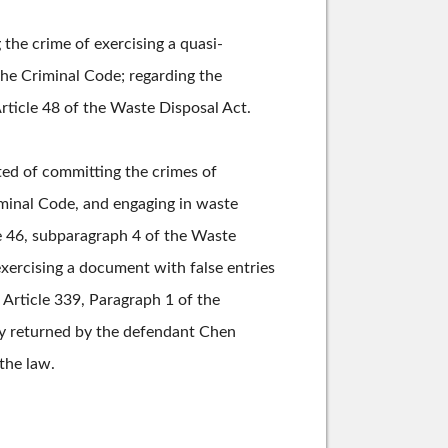
the crime of exercising a quasi-
the Criminal Code; regarding the
rticle 48 of the Waste Disposal Act.
ted of committing the crimes of
iminal Code, and engaging in waste
le 46, subparagraph 4 of the Waste
exercising a document with false entries
 Article 339, Paragraph 1 of the
ly returned by the defendant Chen
the law.