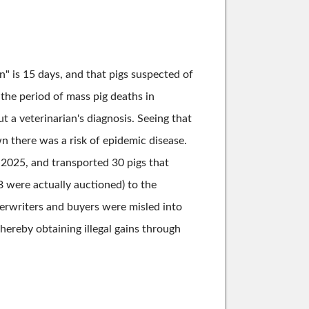
" is 15 days, and that pigs suspected of
 the period of mass pig deaths in
t a veterinarian's diagnosis. Seeing that
 there was a risk of epidemic disease.
, 2025, and transported 30 pigs that
8 were actually auctioned) to the
erwriters and buyers were misled into
ereby obtaining illegal gains through