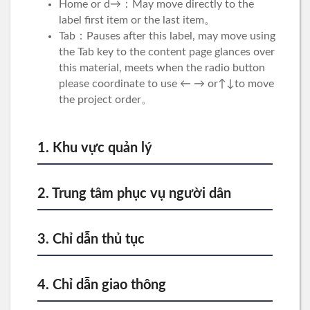
Home or d→：May move directly to the
label first item or the last item。
Tab：Pauses after this label, may move using
the Tab key to the content page glances over
this material, meets when the radio button
please coordinate to use ← → or↑↓to move
the project order。
1. Khu vực quản lý
2. Trung tâm phục vụ người dân
3. Chỉ dẫn thủ tục
4. Chỉ dẫn giao thông