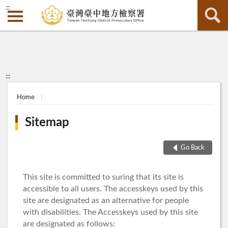
:::
:::
Home
Sitemap
Go Back
This site is committed to suring that its site is
accessible to all users. The accesskeys used by this
site are designated as an alternative for people
with disabilities. The Accesskeys used by this site
are designated as follows: