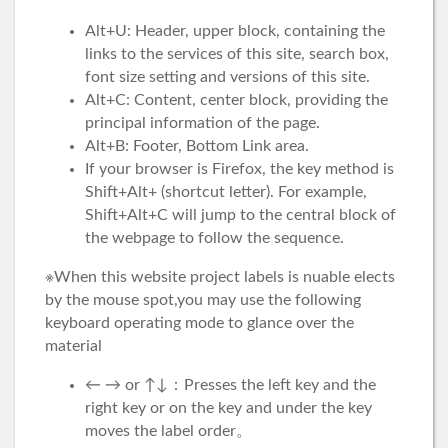
Alt+U: Header, upper block, containing the
links to the services of this site, search box,
font size setting and versions of this site.
Alt+C: Content, center block, providing the
principal information of the page.
Alt+B: Footer, Bottom Link area.
If your browser is Firefox, the key method is
Shift+Alt+ (shortcut letter). For example,
Shift+Alt+C will jump to the central block of
the webpage to follow the sequence.
※When this website project labels is nuable elects
by the mouse spot,you may use the following
keyboard operating mode to glance over the
material
← → or ↑↓：Presses the left key and the
right key or on the key and under the key
moves the label order。