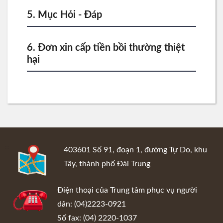
5. Mục Hỏi - Đáp
6. Đơn xin cấp tiền bồi thường thiệt
hại
:::
403601 Số 91, đoạn 1, đường Tự Do, khu
Tây, thành phố Đài Trung
Điện thoại của Trung tâm phục vụ người
dân: (04)2223-0921
Số fax: (04) 2220-1037